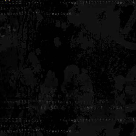
Generated in 0.004719 seconds