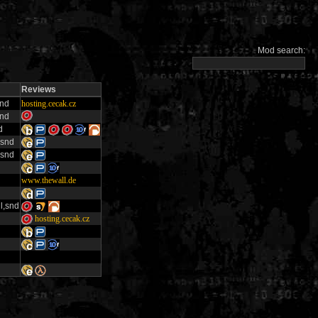
Mod search:
Reviews
snd
hosting.cecak.cz
snd
d
,snd
,snd
www.thewall.de
l,snd
hosting.cecak.cz