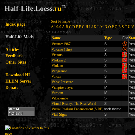
Half-Life.Loess.
ru
EN
Sort by name
Index page
All
0-9
A
B
C
D
E
F
G
H
I
J
K
L
M
N
O
P
Q
R
S
T
U
V
Half-Life Mods
Name
Type
For
Sta
Vietnam1967
S
Yes
Articles
Volcano (The)
S
Yes
Visitors
S
Yes
Feedback
Vlokam 2
S
Yes
Other Sites
Vlokam
S
Yes
Vengeance
S
Yes
Download HL
Volcan
S
Yes
HLDM Server
Valve Pressure
S
Yes
Donate
Vampire Slayer
M
Yes
Varoom
M
Yes
Vilcabamba
S
Yes
Virtual Reality: The Real World
S
Yes
Visual Realism Enhancement (VRE)
tech demo
Yes
Vital Signs
S
Yes