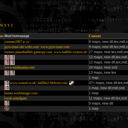
W
X
Y
Z
tus
Mod homepage
Content
vietnam1967.ic.cz
!
8 maps, new dll,tex,mdl,
pyro-zone-site.webs.com
!
www.pyro-zone.com
!
9 maps, new dll,tex,mdl,
visitors.planethalflife.gamespy.com
!
www.halflife-visitors.de
!
27 maps, new tex,mdl,sn
12 maps, new dll,tex,mdl
12 maps, new dll,tex,mdl
www.multimania.com
!
24 maps, new snd
13 maps, new tex
1 map
www.vsmod.co.uk
!
halflife2.filefront.com
!
!
37+ maps, new dll,tex,md
1 map, new dll,mdl,snd
hunter.weebitmagic.com
!
1 map
basik.unitedgam
!
11 maps, new dll,tex,snd
0 maps, new dll
!
1 map